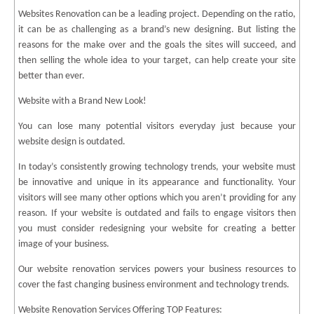
Websites Renovation can be a leading project. Depending on the ratio,
it can be as challenging as a brand’s new designing. But listing the
reasons for the make over and the goals the sites will succeed, and
then selling the whole idea to your target, can help create your site
better than ever.
Website with a Brand New Look!
You can lose many potential visitors everyday just because your
website design is outdated.
In today’s consistently growing technology trends, your website must
be innovative and unique in its appearance and functionality. Your
visitors will see many other options which you aren’t providing for any
reason. If your website is outdated and fails to engage visitors then
you must consider redesigning your website for creating a better
image of your business.
Our website renovation services powers your business resources to
cover the fast changing business environment and technology trends.
Website Renovation Services Offering TOP Features: