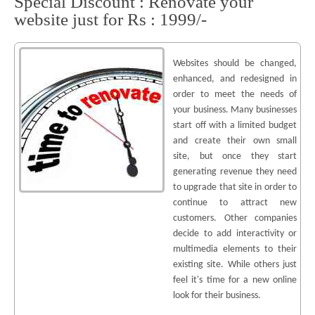
Special Discount : Renovate your
website just for Rs : 1999/-
Websites should be changed,
enhanced, and redesigned in
order to meet the needs of
your business. Many businesses
start off with a limited budget
and create their own small
site, but once they start
generating revenue they need
to upgrade that site in order to
continue to attract new
customers. Other companies
decide to add interactivity or
multimedia elements to their
existing site. While others just
feel it's time for a new online
look for their business.