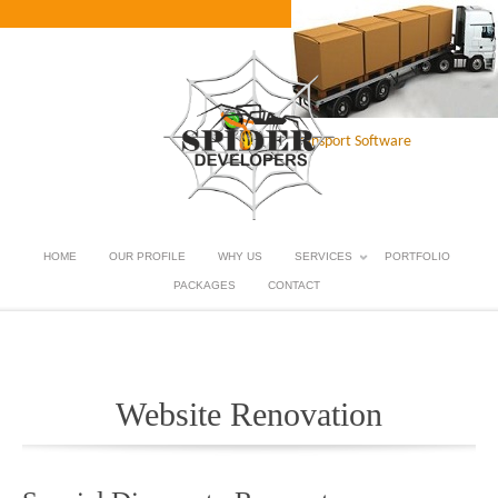
Transport Software
HOME
OUR PROFILE
WHY US
SERVICES
PORTFOLIO
PACKAGES
CONTACT
Website Renovation